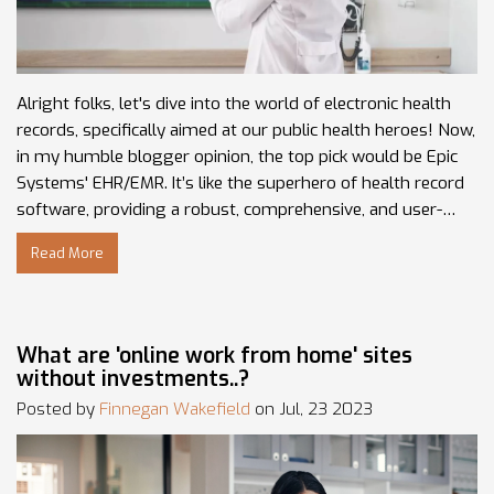
Alright folks, let's dive into the world of electronic health
records, specifically aimed at our public health heroes! Now,
in my humble blogger opinion, the top pick would be Epic
Systems' EHR/EMR. It’s like the superhero of health record
software, providing a robust, comprehensive, and user-
friendly interface (think Iron Man tech-suit, only for health
Read More
records). For departments on a tighter budget, NextGen
Healthcare's solution is another fantastic contender—think
of it as your friendly neighborhood Spider-Man of EHRs.
Lastly, for those seeking a user-friendly experience with a
What are 'online work from home' sites
focus on integration, Cerner's EHR/EMR solution is your go-
without investments..?
to. It's the Captain America of systems, reliable and ever
Posted by
Finnegan Wakefield
on Jul, 23 2023
ready to integrate!