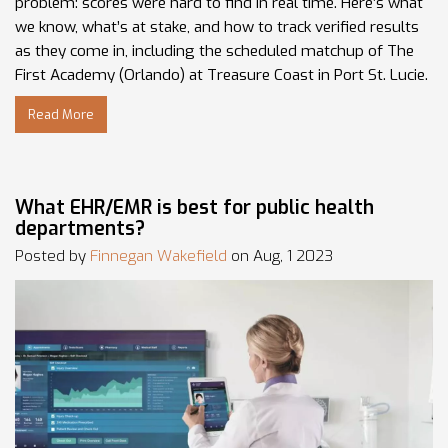
problem: scores were hard to find in real time. Here’s what
we know, what’s at stake, and how to track verified results
as they come in, including the scheduled matchup of The
First Academy (Orlando) at Treasure Coast in Port St. Lucie.
Read More
What EHR/EMR is best for public health
departments?
Posted by
Finnegan Wakefield
on Aug, 1 2023