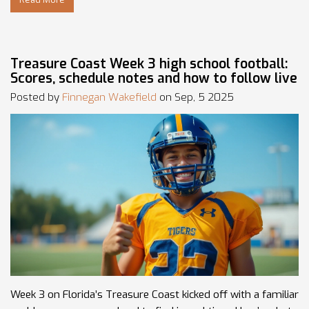
Treasure Coast Week 3 high school football:
Scores, schedule notes and how to follow live
Posted by
Finnegan Wakefield
on Sep, 5 2025
Week 3 on Florida’s Treasure Coast kicked off with a familiar