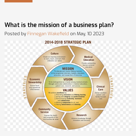
that helped me to improve. This story serves as a
testament that with passion and perseverance, anyone can
achieve their entrepreneurial dreams.
What is the mission of a business plan?
Posted by
Finnegan Wakefield
on May, 10 2023