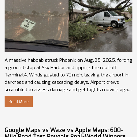
A massive haboab struck Phoenix on Aug. 25, 2025, forcing
a ground stop at Sky Harbor and ripping the roof off
Terminal 4. Winds gusted to 70 mph, leaving the airport in
darkness and causing cascading delays. Airport crews
scrambled to assess damage and get flights moving again.
Power outages and reduced visibility plagued the whole
Read More
metro area. The event is being called one of the strongest
monsoon‑season storms of the year.
Google Maps vs Waze vs Apple Maps: 600-
Mile Road Test Reveals Real-World Winners