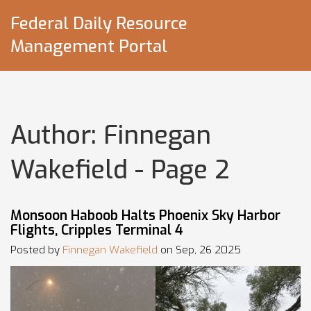
Federal Daily Resource
Management Portal
Author: Finnegan
Wakefield - Page 2
Monsoon Haboob Halts Phoenix Sky Harbor
Flights, Cripples Terminal 4
Posted by
Finnegan Wakefield
on Sep, 26 2025