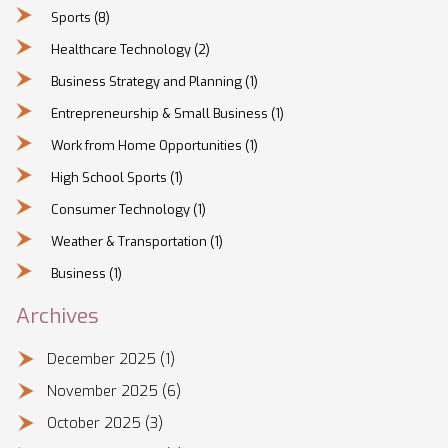
Sports
(8)
Healthcare Technology
(2)
Business Strategy and Planning
(1)
Entrepreneurship & Small Business
(1)
Work from Home Opportunities
(1)
High School Sports
(1)
Consumer Technology
(1)
Weather & Transportation
(1)
Business
(1)
Archives
December 2025
(1)
November 2025
(6)
October 2025
(3)