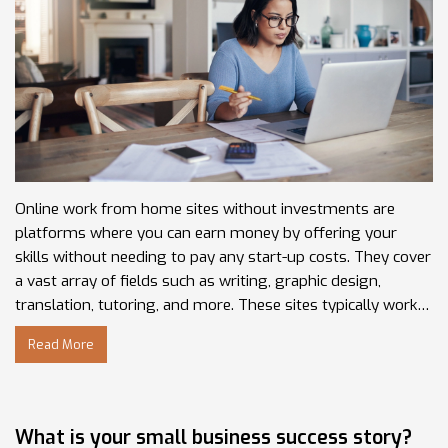
Online work from home sites without investments are
platforms where you can earn money by offering your
skills without needing to pay any start-up costs. They cover
a vast array of fields such as writing, graphic design,
translation, tutoring, and more. These sites typically work
on a gig or freelance basis, meaning you have the flexibility
Read More
to work as much or as little as you want. Some popular
examples include Upwork, Freelancer, and Fiverr. It's a great
way to turn your talents into an income source, all from the
comfort of your own home.
What is your small business success story?