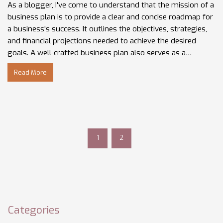
As a blogger, I've come to understand that the mission of a
business plan is to provide a clear and concise roadmap for
a business's success. It outlines the objectives, strategies,
and financial projections needed to achieve the desired
goals. A well-crafted business plan also serves as a
communication tool for investors, partners, and
Read More
employees, ensuring everyone is on the same page.
Additionally, it helps identify potential challenges and offers
solutions to overcome them. In essence, a business plan is
the foundation upon which a successful business is built.
1
2
Categories