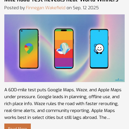
Posted by
Finnegan Wakefield
on Sep, 12 2025
A 600-mile test puts Google Maps, Waze, and Apple Maps
under pressure. Google leads in planning, offline use, and
rich place info. Waze rules the road with faster rerouting,
real-time alerts, and community reporting. Apple Maps
works best in select cities but still lags abroad. The
smartest play: plan in Google, drive with Waze.
Read More