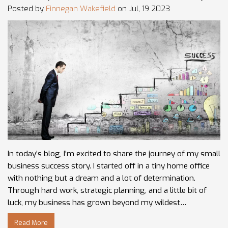
Posted by
Finnegan Wakefield
on Jul, 19 2023
In today's blog, I'm excited to share the journey of my small
business success story. I started off in a tiny home office
with nothing but a dream and a lot of determination.
Through hard work, strategic planning, and a little bit of
luck, my business has grown beyond my wildest
expectations. The road was tough and filled with
Read More
challenges, but each setback taught me invaluable lessons