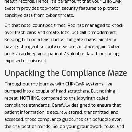
health records. Hence, it's paramount that your EHR/EMR
system provides top-notch security features to protect
sensitive data from cyber threats.
On that note, countless times, Red has managed to knock
over trash cans and create, let's just call it 'modern art'.
Keeping him on a leash helps mitigate chaos. Similarly,
having stringent security measures in place again 'cyber
punks' can keep your patients' valuable data from being
exposed or misused.
Unpacking the Compliance Maze
Throughout my journey with EHR/EMR systems, I've
bumped into a couple of head-scratchers. But nothing, I
repeat, NOTHING, compared to the labyrinth called
compliance standards. Carefully designed to ensure that
patient information is securely stored, transmitted, and
accessed, these compliance guidelines can befuddle even
the sharpest of minds. So, do your groundwork, folks, and