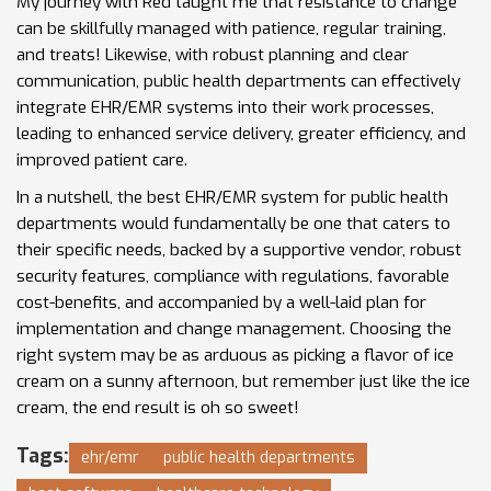
My journey with Red taught me that resistance to change
can be skillfully managed with patience, regular training,
and treats! Likewise, with robust planning and clear
communication, public health departments can effectively
integrate EHR/EMR systems into their work processes,
leading to enhanced service delivery, greater efficiency, and
improved patient care.
In a nutshell, the best EHR/EMR system for public health
departments would fundamentally be one that caters to
their specific needs, backed by a supportive vendor, robust
security features, compliance with regulations, favorable
cost-benefits, and accompanied by a well-laid plan for
implementation and change management. Choosing the
right system may be as arduous as picking a flavor of ice
cream on a sunny afternoon, but remember just like the ice
cream, the end result is oh so sweet!
Tags:
ehr/emr
public health departments