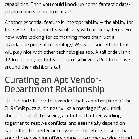
capabilities. Then you could knock up some fantastic data-
driven reports in no time at all!
Another essential feature is interoperability — the ability for
the system to connect seamlessly with other systems. So
now, we're looking for something more than just a
standalone piece of technology. We want something that
will play nice with other technologies too. A tall order, isn't
it? Just like trying to teach my mischievous Red to behave
around the neighbor's cat.
Curating an Apt Vendor-
Department Relationship
Picking and sticking to a vendor, that's another piece of the
EHR/EMR puzzle. It's nearly like a marriage if you think
about it — you'll be seeing a lot of each other, working
together to resolve conflicts, and essentially depend on
each other for better or for worse. Therefore, ensure that
your chosen vendor offers robust customer service, round-