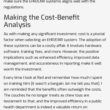
make sure the EHR/EMR systems aligns well with the
regulations.
Making the Cost-Benefit
Analysis
As with making any significant investment, cost is a pivotal
factor when selecting an EHR/EMR system. The adoption of
these systems can be a costly affair. It involves hardware,
software, training fees, and more. However, the positive
implications such as enhanced efficiency, improved data
management, and accurateness in reporting make it well
worth the investment.
Every time I look at Red and remember how much I spent
on training him (it wasn't a bargain, let me tell you that), I
am reminded that the benefits often outweigh the costs.
The couches he no longer treats as chew toys are
testament to that, and the improved efficiency in a public
health department is indeed a valuable return on