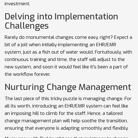
investment.
Delving into Implementation
Challenges
Rarely do monumental changes come easy, right? Expect a
bit of a jolt when initially implementing an EHR/EMR
system, just as a fish out of water would. Fortuitously, with
continuous training and time, the staff will adjust to the
new system, and soon it would feel like it's been a part of
the workflow forever.
Nurturing Change Management
The last piece of this tricky puzzle is managing change. For
all its worth, introducing an EHR/EMR system can feel like
an imposing hill to climb for the staff. Hence, a tailored
change management plan will help soothe the transition,
ensuring that everyone is adapting smoothly and flexibly.