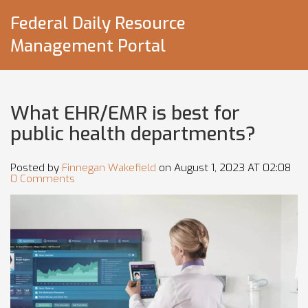
Federal Daily Resource
Management Portal
What EHR/EMR is best for
public health departments?
Posted by
Finnegan Wakefield
on August 1, 2023 AT 02:08
0 Comments