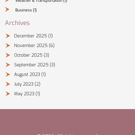
Weather & Transportation
(1)
Business
(1)
Archives
December 2025
(1)
November 2025
(6)
October 2025
(3)
September 2025
(3)
August 2023
(1)
July 2023
(2)
May 2023
(1)