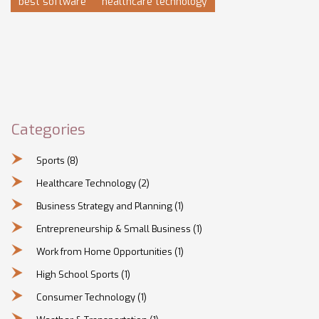
best software
healthcare technology
Categories
Sports
(8)
Healthcare Technology
(2)
Business Strategy and Planning
(1)
Entrepreneurship & Small Business
(1)
Work from Home Opportunities
(1)
High School Sports
(1)
Consumer Technology
(1)