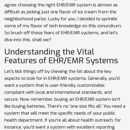
agree: choosing the right EHR/EMR system is almost as
difficult as picking just one flavor of ice cream from the
neighborhood parlor. Lucky for you, I decided to sprinkle
some of my flavor of tech knowledge on this conundrum.
So brush off those fears of EHR/EMR systems, and let's
dive into this, shall we?
Understanding the Vital
Features of EHR/EMR Systems
Let's kick things off by chewing the fat about the key
aspects to look for in EHR/EMR systems. Generally, you'd
want a system that is user-friendly, customizable,
compliant with local and international standards, and
secure. Now, remember, buying an EHR/EMR system isn't
like buying batteries. There's no 'one size fits all'. You need a
system that will meet the specific needs of your public
health department. If you're all about health outreach, for
instance, you'd want a system with excellent reporting