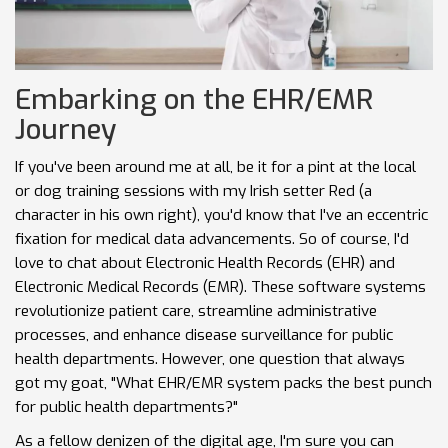
Embarking on the EHR/EMR
Journey
If you've been around me at all, be it for a pint at the local
or dog training sessions with my Irish setter Red (a
character in his own right), you'd know that I've an eccentric
fixation for medical data advancements. So of course, I'd
love to chat about Electronic Health Records (EHR) and
Electronic Medical Records (EMR). These software systems
revolutionize patient care, streamline administrative
processes, and enhance disease surveillance for public
health departments. However, one question that always
got my goat, "What EHR/EMR system packs the best punch
for public health departments?"
As a fellow denizen of the digital age, I'm sure you can