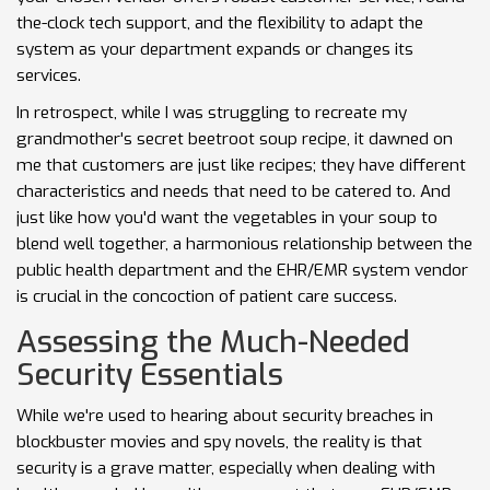
the-clock tech support, and the flexibility to adapt the
system as your department expands or changes its
services.
In retrospect, while I was struggling to recreate my
grandmother's secret beetroot soup recipe, it dawned on
me that customers are just like recipes; they have different
characteristics and needs that need to be catered to. And
just like how you'd want the vegetables in your soup to
blend well together, a harmonious relationship between the
public health department and the EHR/EMR system vendor
is crucial in the concoction of patient care success.
Assessing the Much-Needed
Security Essentials
While we're used to hearing about security breaches in
blockbuster movies and spy novels, the reality is that
security is a grave matter, especially when dealing with