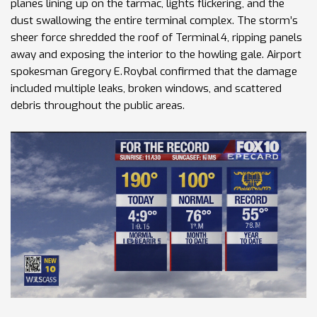
planes lining up on the tarmac, lights flickering, and the
dust swallowing the entire terminal complex. The storm’s
sheer force shredded the roof of Terminal 4, ripping panels
away and exposing the interior to the howling gale. Airport
spokesman Gregory E. Roybal confirmed that the damage
included multiple leaks, broken windows, and scattered
debris throughout the public areas.