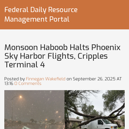
Federal Daily Resource
Management Portal
Monsoon Haboob Halts Phoenix
Sky Harbor Flights, Cripples
Terminal 4
Posted by
Finnegan Wakefield
on September 26, 2025 AT
13:16
0 Comments