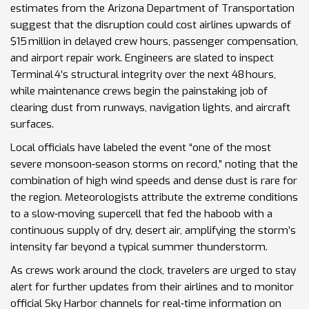
estimates from the Arizona Department of Transportation
suggest that the disruption could cost airlines upwards of
$15 million in delayed crew hours, passenger compensation,
and airport repair work. Engineers are slated to inspect
Terminal 4’s structural integrity over the next 48 hours,
while maintenance crews begin the painstaking job of
clearing dust from runways, navigation lights, and aircraft
surfaces.
Local officials have labeled the event “one of the most
severe monsoon‑season storms on record,” noting that the
combination of high wind speeds and dense dust is rare for
the region. Meteorologists attribute the extreme conditions
to a slow‑moving supercell that fed the haboob with a
continuous supply of dry, desert air, amplifying the storm’s
intensity far beyond a typical summer thunderstorm.
As crews work around the clock, travelers are urged to stay
alert for further updates from their airlines and to monitor
official Sky Harbor channels for real‑time information on