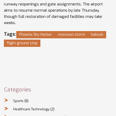
runway reopenings and gate assignments. The airport
aims to resume normal operations by late Thursday,
though full restoration of damaged facilities may take
weeks.
Tags:
Phoenix Sky Harbor
monsoon storm
haboob
flight ground stop
Categories
Sports
(8)
Healthcare Technology
(2)