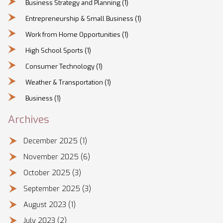
Business Strategy and Planning
(1)
Entrepreneurship & Small Business
(1)
Work from Home Opportunities
(1)
High School Sports
(1)
Consumer Technology
(1)
Weather & Transportation
(1)
Business
(1)
Archives
December 2025
(1)
November 2025
(6)
October 2025
(3)
September 2025
(3)
August 2023
(1)
July 2023
(2)