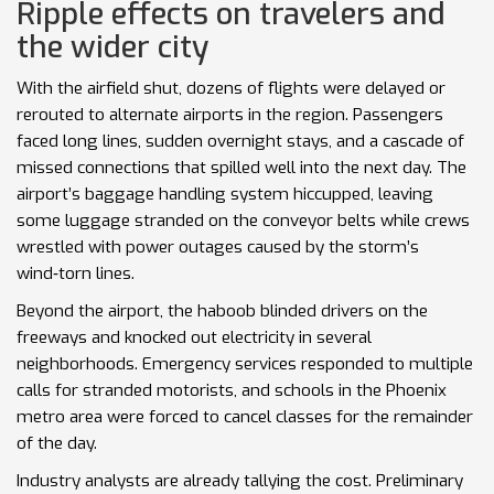
Ripple effects on travelers and
the wider city
With the airfield shut, dozens of flights were delayed or
rerouted to alternate airports in the region. Passengers
faced long lines, sudden overnight stays, and a cascade of
missed connections that spilled well into the next day. The
airport’s baggage handling system hiccupped, leaving
some luggage stranded on the conveyor belts while crews
wrestled with power outages caused by the storm’s
wind‑torn lines.
Beyond the airport, the haboob blinded drivers on the
freeways and knocked out electricity in several
neighborhoods. Emergency services responded to multiple
calls for stranded motorists, and schools in the Phoenix
metro area were forced to cancel classes for the remainder
of the day.
Industry analysts are already tallying the cost. Preliminary