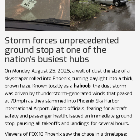
Storm forces unprecedented
ground stop at one of the
nation’s busiest hubs
On Monday, August 25, 2025, a wall of dust the size of a
skyscraper rolled into Phoenix, turning daylight into a thick,
brown haze. Known locally as a
haboob
, the dust storm
was driven by thunderstorm‑generated winds that peaked
at 70 mph as they slammed into Phoenix Sky Harbor
International Airport. Airport officials, fearing for aircraft
safety and passenger health, issued an immediate ground
stop, pausing all takeoffs and landings for several hours.
Viewers of FOX 10 Phoenix saw the chaos in a timelapse: