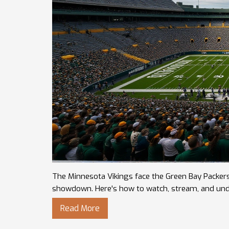
The Minnesota Vikings face the Green Bay Packer
showdown. Here's how to watch, stream, and unde
Read More