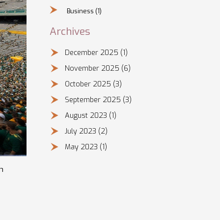
Business
(1)
Archives
December 2025
(1)
November 2025
(6)
October 2025
(3)
September 2025
(3)
August 2023
(1)
July 2023
(2)
May 2023
(1)
h