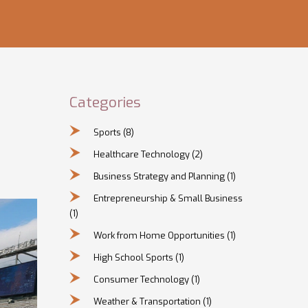
Categories
Sports
(8)
Healthcare Technology
(2)
Business Strategy and Planning
(1)
Entrepreneurship & Small Business
(1)
Work from Home Opportunities
(1)
High School Sports
(1)
Consumer Technology
(1)
Weather & Transportation
(1)