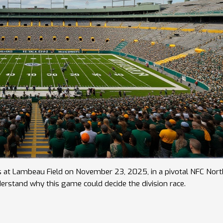
s at Lambeau Field on November 23, 2025, in a pivotal NFC Nort
rstand why this game could decide the division race.