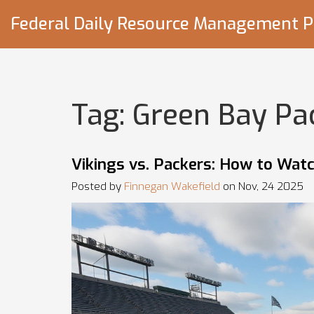
Federal Daily Resource Management P
Tag: Green Bay Pa
Vikings vs. Packers: How to Wat
Posted by
Finnegan Wakefield
on Nov, 24 2025