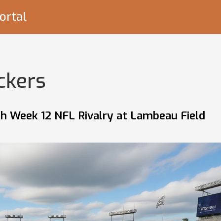
ortal
ckers
ch Week 12 NFL Rivalry at Lambeau Field