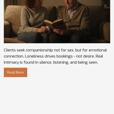
Clients seek companionship not for sex, but for emotional
connection. Loneliness drives bookings - not desire. Real
intimacy is found in silence, listening, and being seen.
Read More