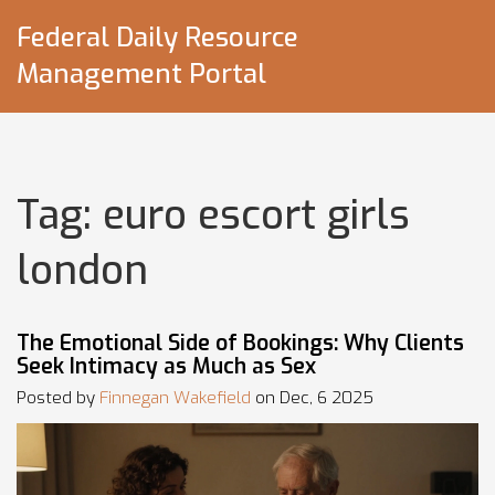
Federal Daily Resource
Management Portal
Tag: euro escort girls
london
The Emotional Side of Bookings: Why Clients
Seek Intimacy as Much as Sex
Posted by
Finnegan Wakefield
on Dec, 6 2025