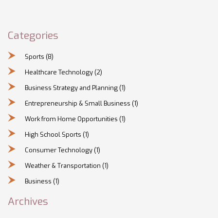
Categories
Sports
(8)
Healthcare Technology
(2)
Business Strategy and Planning
(1)
Entrepreneurship & Small Business
(1)
Work from Home Opportunities
(1)
High School Sports
(1)
Consumer Technology
(1)
Weather & Transportation
(1)
Business
(1)
Archives